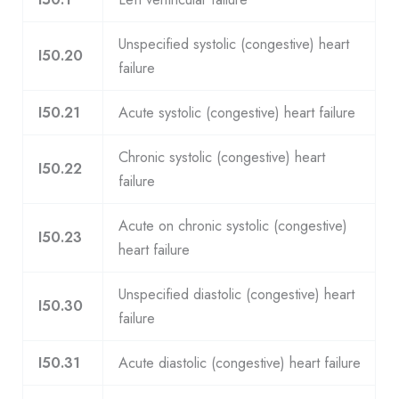
Unspecified systolic (congestive) heart
I50.20
failure
I50.21
Acute systolic (congestive) heart failure
Chronic systolic (congestive) heart
I50.22
failure
Acute on chronic systolic (congestive)
I50.23
heart failure
Unspecified diastolic (congestive) heart
I50.30
failure
I50.31
Acute diastolic (congestive) heart failure