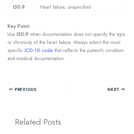
I50.9
Heart failure, unspecified
Key Point:
Use
I50.9
when documentation does not specify the type
or chronicity of the heart failure. Always select the most
specific
ICD-10 code
that reflects the patient’s condition
and medical documentation.
PREVIOUS
NEXT
Related Posts