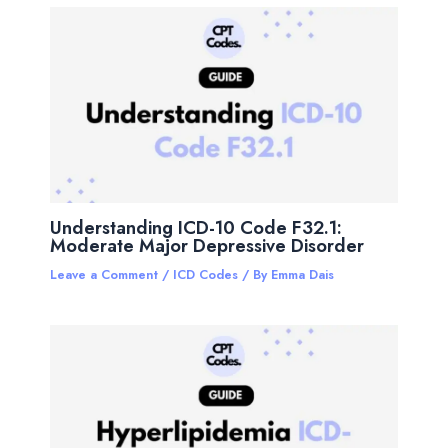
Understanding ICD-10 Code F32.1:
Moderate Major Depressive Disorder
Leave a Comment
/
ICD Codes
/ By
Emma Dais