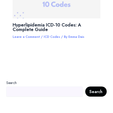
Hyperlipidemia ICD-10 Codes: A
Complete Guide
Leave a Comment
/
ICD Codes
/ By
Emma Dais
Search
Search