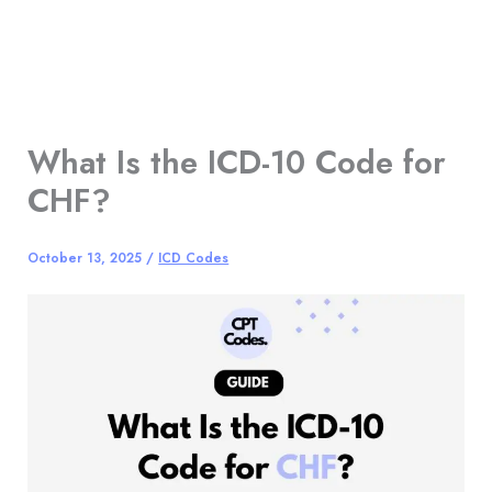
What Is the ICD-10 Code for
CHF?
October 13, 2025
/
ICD Codes