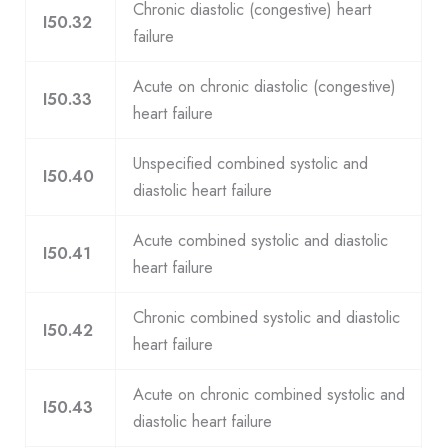
Chronic diastolic (congestive) heart
I50.32
failure
Acute on chronic diastolic (congestive)
I50.33
heart failure
Unspecified combined systolic and
I50.40
diastolic heart failure
Acute combined systolic and diastolic
I50.41
heart failure
Chronic combined systolic and diastolic
I50.42
heart failure
Acute on chronic combined systolic and
I50.43
diastolic heart failure