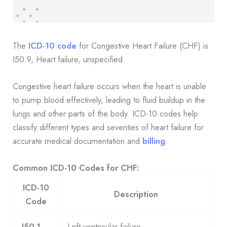
The
ICD-10 code
for Congestive Heart Failure (CHF) is
I50.9, Heart failure, unspecified.
Congestive heart failure occurs when the heart is unable
to pump blood effectively, leading to fluid buildup in the
lungs and other parts of the body. ICD-10 codes help
classify different types and severities of heart failure for
accurate medical documentation and
billing
.
Common ICD-10 Codes for CHF:
ICD-10
Description
Code
I50.1
Left ventricular failure