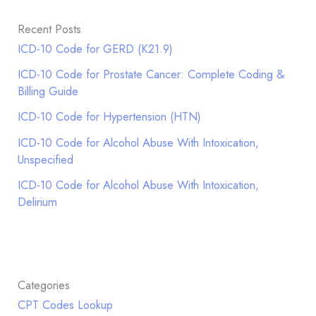
Recent Posts
ICD-10 Code for GERD (K21.9)
ICD-10 Code for Prostate Cancer: Complete Coding &
Billing Guide
ICD-10 Code for Hypertension (HTN)
ICD-10 Code for Alcohol Abuse With Intoxication,
Unspecified
ICD-10 Code for Alcohol Abuse With Intoxication,
Delirium
Categories
CPT Codes Lookup